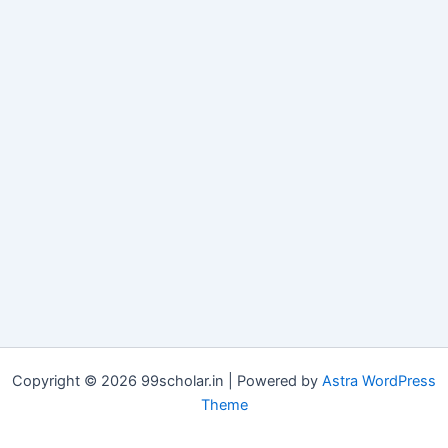
Copyright © 2026 99scholar.in | Powered by
Astra WordPress
Theme