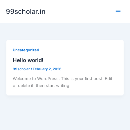
Skip
99scholar.in
to
content
Uncategorized
Hello world!
99scholar
/
February 2, 2026
Welcome to WordPress. This is your first post. Edit
or delete it, then start writing!