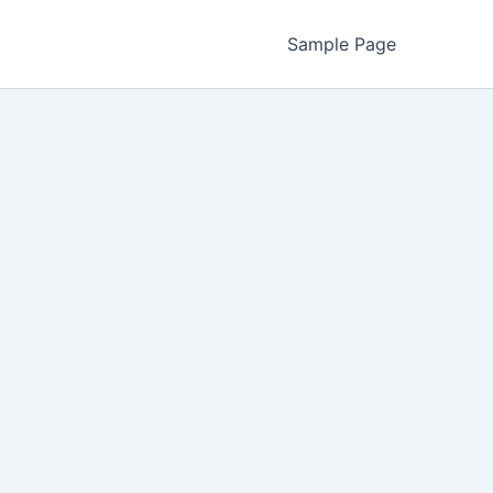
Sample Page