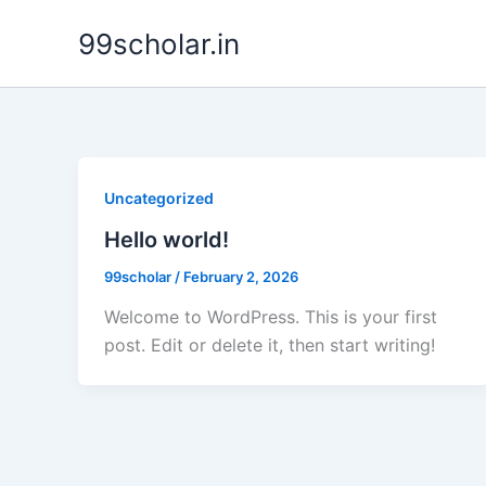
Skip
99scholar.in
to
content
Uncategorized
Hello world!
99scholar
/
February 2, 2026
Welcome to WordPress. This is your first
post. Edit or delete it, then start writing!