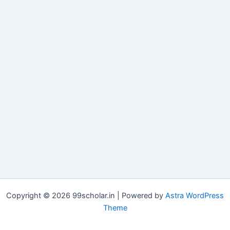
Copyright © 2026 99scholar.in | Powered by
Astra WordPress
Theme