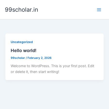
Skip
99scholar.in
to
content
Uncategorized
Hello world!
99scholar
/
February 2, 2026
Welcome to WordPress. This is your first post. Edit
or delete it, then start writing!