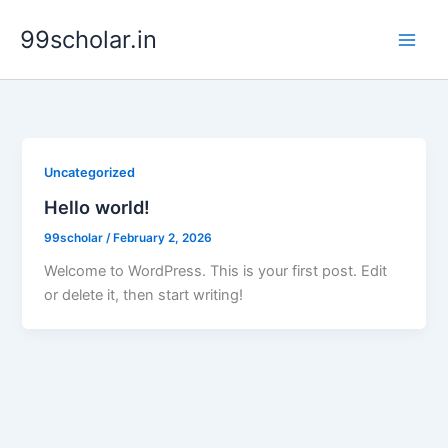
Skip
99scholar.in
to
content
Uncategorized
Hello world!
99scholar
/
February 2, 2026
Welcome to WordPress. This is your first post. Edit
or delete it, then start writing!