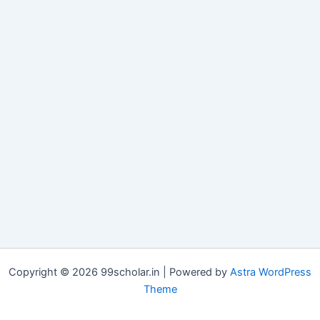
Copyright © 2026 99scholar.in | Powered by
Astra WordPress
Theme