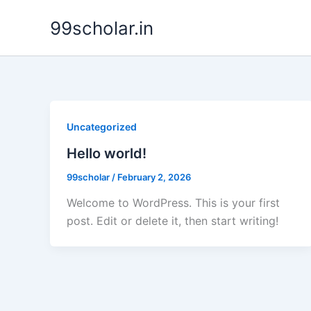
Skip
99scholar.in
to
content
Uncategorized
Hello world!
99scholar
/
February 2, 2026
Welcome to WordPress. This is your first
post. Edit or delete it, then start writing!