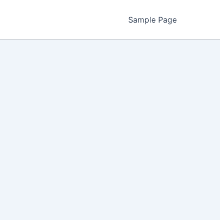
Sample Page