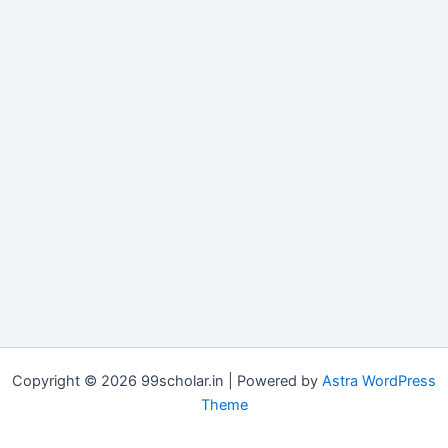
Copyright © 2026 99scholar.in | Powered by
Astra WordPress
Theme