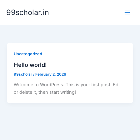
Skip
99scholar.in
to
content
Uncategorized
Hello world!
99scholar
/
February 2, 2026
Welcome to WordPress. This is your first post. Edit
or delete it, then start writing!