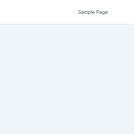
Sample Page