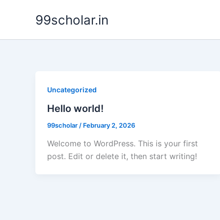
Skip
99scholar.in
to
content
Uncategorized
Hello world!
99scholar
/
February 2, 2026
Welcome to WordPress. This is your first
post. Edit or delete it, then start writing!