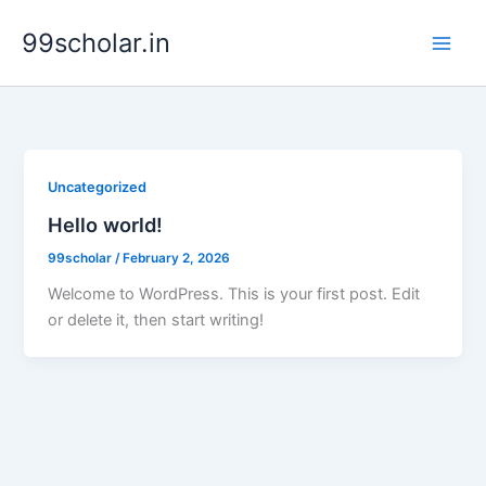
Skip
99scholar.in
to
content
Uncategorized
Hello world!
99scholar
/
February 2, 2026
Welcome to WordPress. This is your first post. Edit
or delete it, then start writing!