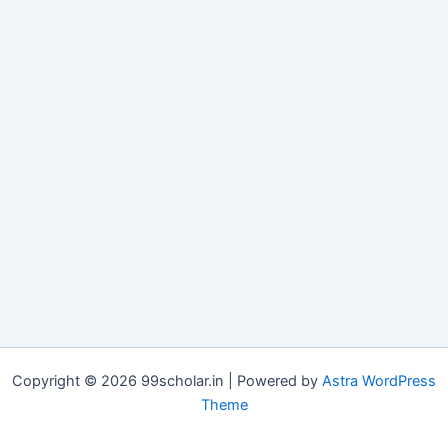
Copyright © 2026 99scholar.in | Powered by
Astra WordPress
Theme