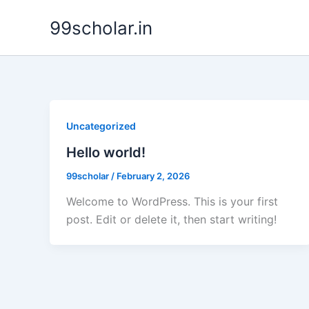
Skip
99scholar.in
to
content
Uncategorized
Hello world!
99scholar
/
February 2, 2026
Welcome to WordPress. This is your first
post. Edit or delete it, then start writing!