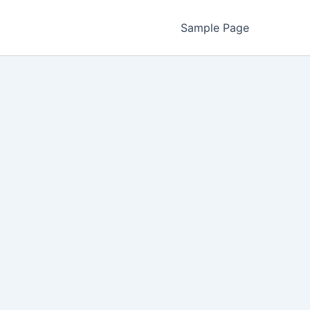
Sample Page