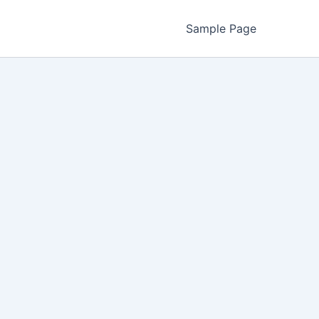
Sample Page