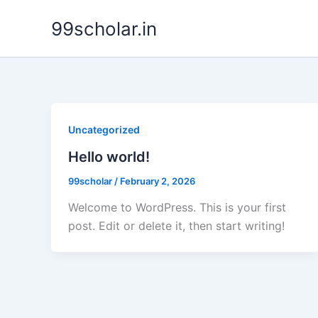
Skip
99scholar.in
to
content
Uncategorized
Hello world!
99scholar
/
February 2, 2026
Welcome to WordPress. This is your first
post. Edit or delete it, then start writing!