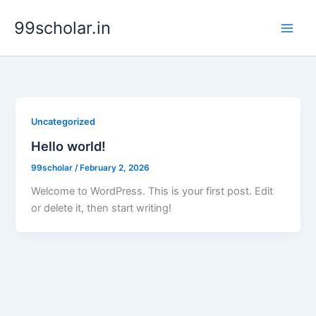
Skip
99scholar.in
to
content
Uncategorized
Hello world!
99scholar
/
February 2, 2026
Welcome to WordPress. This is your first post. Edit
or delete it, then start writing!