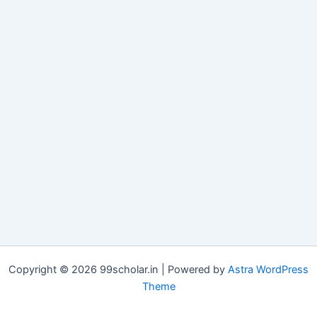
Copyright © 2026 99scholar.in | Powered by
Astra WordPress
Theme