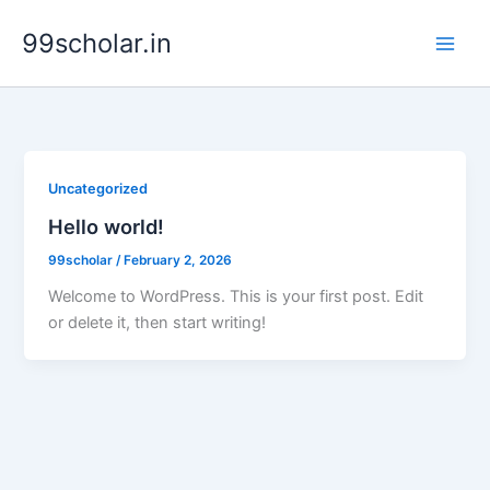
Skip
99scholar.in
to
content
Uncategorized
Hello world!
99scholar
/
February 2, 2026
Welcome to WordPress. This is your first post. Edit
or delete it, then start writing!