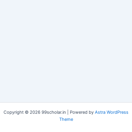
Copyright © 2026 99scholar.in | Powered by
Astra WordPress
Theme