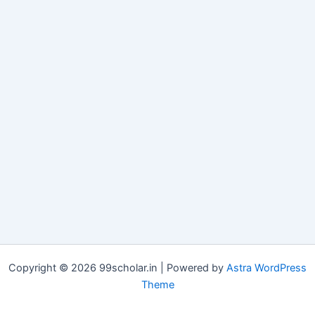
Copyright © 2026 99scholar.in | Powered by
Astra WordPress
Theme