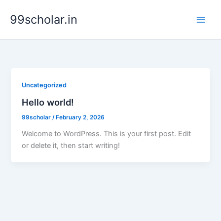
Skip
99scholar.in
to
content
Uncategorized
Hello world!
99scholar
/
February 2, 2026
Welcome to WordPress. This is your first post. Edit
or delete it, then start writing!