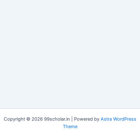
Copyright © 2026 99scholar.in | Powered by
Astra WordPress
Theme