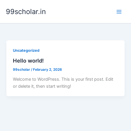
Skip
99scholar.in
to
content
Uncategorized
Hello world!
99scholar
/
February 2, 2026
Welcome to WordPress. This is your first post. Edit
or delete it, then start writing!