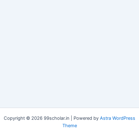
Copyright © 2026 99scholar.in | Powered by
Astra WordPress
Theme