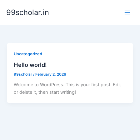
Skip
99scholar.in
to
content
Uncategorized
Hello world!
99scholar
/
February 2, 2026
Welcome to WordPress. This is your first post. Edit
or delete it, then start writing!