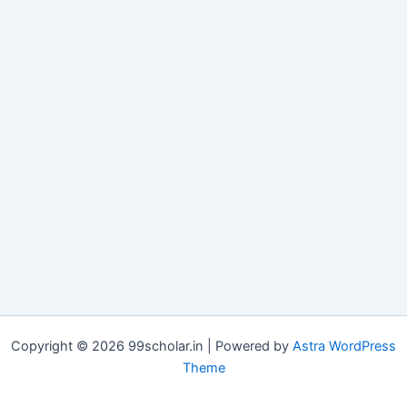
Copyright © 2026 99scholar.in | Powered by
Astra WordPress
Theme