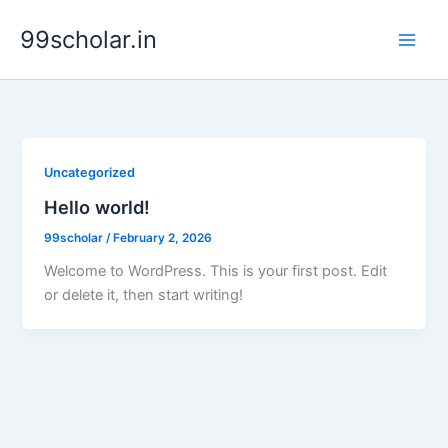
Skip
99scholar.in
to
content
Uncategorized
Hello world!
99scholar
/
February 2, 2026
Welcome to WordPress. This is your first post. Edit
or delete it, then start writing!