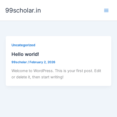
Skip
99scholar.in
to
content
Uncategorized
Hello world!
99scholar
/
February 2, 2026
Welcome to WordPress. This is your first post. Edit
or delete it, then start writing!