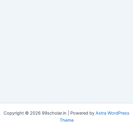
Copyright © 2026 99scholar.in | Powered by
Astra WordPress
Theme