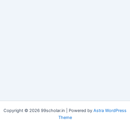
Copyright © 2026 99scholar.in | Powered by
Astra WordPress
Theme