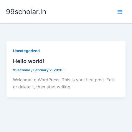
Skip
99scholar.in
to
content
Uncategorized
Hello world!
99scholar
/
February 2, 2026
Welcome to WordPress. This is your first post. Edit
or delete it, then start writing!